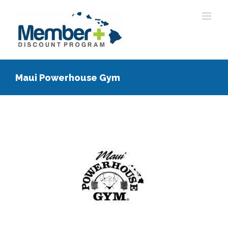
Skip
to
content
Maui Powerhouse Gym