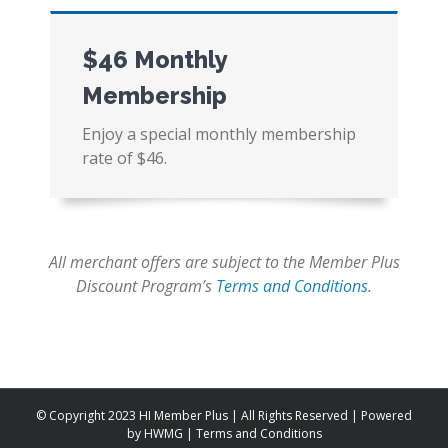
$46 Monthly
Membership
Enjoy a special monthly membership
rate of $46.
All merchant offers are subject to the Member Plus
Discount Program’s
Terms and Conditions
.
© Copyright 2023 HI Member Plus | All Rights Reserved | Powered
by
HWMG
|
Terms and Conditions