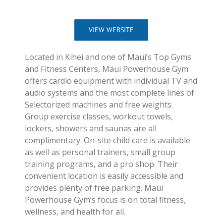
VIEW WEBSITE
Located in Kihei and one of Maui’s Top Gyms
and Fitness Centers, Maui Powerhouse Gym
offers cardio equipment with individual TV and
audio systems and the most complete lines of
Selectorized machines and free weights.
Group exercise classes, workout towels,
lockers, showers and saunas are all
complimentary. On-site child care is available
as well as personal trainers, small group
training programs, and a pro shop. Their
convenient location is easily accessible and
provides plenty of free parking. Maui
Powerhouse Gym’s focus is on total fitness,
wellness, and health for all.