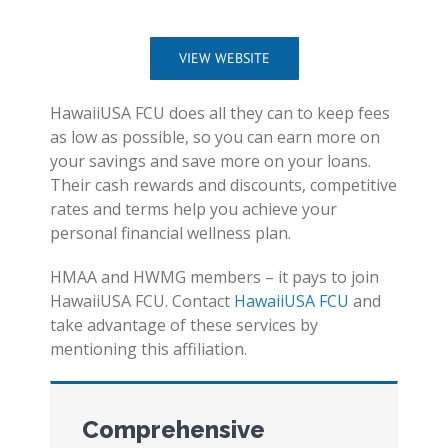
VIEW WEBSITE
HawaiiUSA FCU does all they can to keep fees
as low as possible, so you can earn more on
your savings and save more on your loans.
Their cash rewards and discounts, competitive
rates and terms help you achieve your
personal financial wellness plan.
HMAA and HWMG members – it pays to join
HawaiiUSA FCU. Contact
HawaiiUSA FCU
and
take advantage of these services by
mentioning this affiliation.
Comprehensive