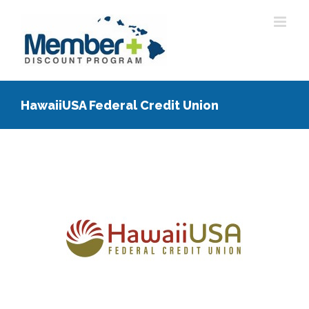
Skip
to
content
HawaiiUSA Federal Credit Union