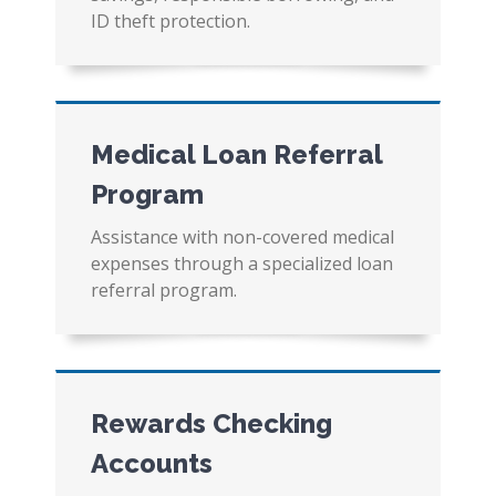
ID theft protection.
Medical Loan Referral
Program
Assistance with non-covered medical
expenses through a specialized loan
referral program.
Rewards Checking
Accounts