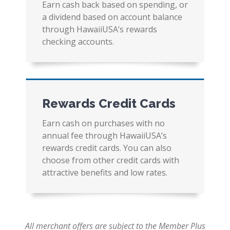
Earn cash back based on spending, or
a dividend based on account balance
through HawaiiUSA’s rewards
checking accounts.
Rewards Credit Cards
Earn cash on purchases with no
annual fee through HawaiiUSA’s
rewards credit cards. You can also
choose from other credit cards with
attractive benefits and low rates.
All merchant offers are subject to the Member Plus