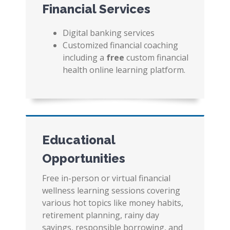
Financial Services
Digital banking services
Customized financial coaching
including a
free
custom financial
health online learning platform.
Educational
Opportunities
Free in-person or virtual financial
wellness learning sessions covering
various hot topics like money habits,
retirement planning, rainy day
savings, responsible borrowing, and